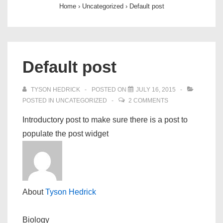
Home
›
Uncategorized
›
Default post
Default post
TYSON HEDRICK
POSTED ON
JULY 16, 2015
POSTED IN
UNCATEGORIZED
2 COMMENTS
Introductory post to make sure there is a post to
populate the post widget
About
Tyson Hedrick
Biology