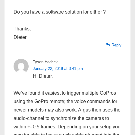
Do you have a software solution for either ?
Thanks,
Dieter
Reply
Tyson Hedrick
January 22, 2019 at 3:41 pm
Hi Dieter,
We’ve found it easiest to trigger multiple GoPros
using the GoPro remote; the voice commands for
newer models may also work. Argus then uses the
audio-channel to synchronize the cameras to
within +- 0.5 frames. Depending on your setup you