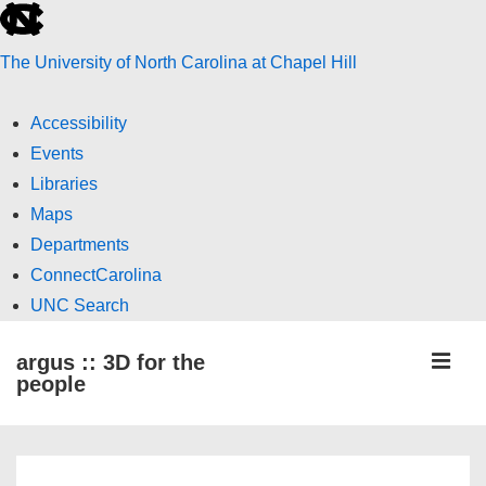
skip
to
The University of North Carolina at Chapel Hill
the
end
Accessibility
of
Events
the
Libraries
global
Maps
utility
Departments
bar
ConnectCarolina
UNC Search
skip
↓
ME
argus :: 3D for the
to
Skip
people
main
to
Main
Main
Content
Navigation