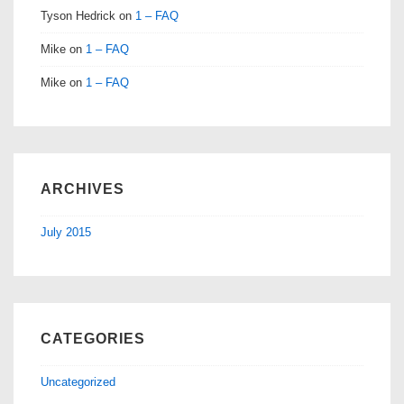
Tyson Hedrick
on
1 – FAQ
Mike
on
1 – FAQ
Mike
on
1 – FAQ
ARCHIVES
July 2015
CATEGORIES
Uncategorized