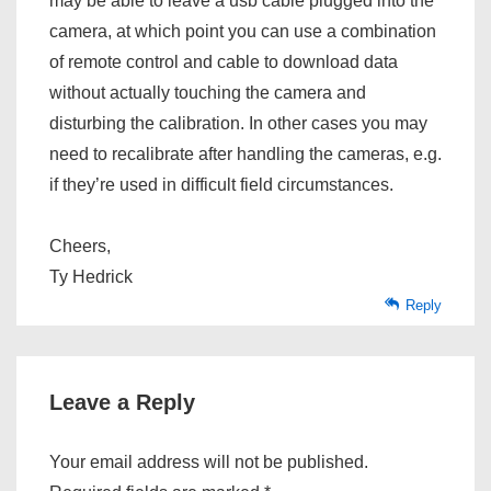
may be able to leave a usb cable plugged into the
camera, at which point you can use a combination
of remote control and cable to download data
without actually touching the camera and
disturbing the calibration. In other cases you may
need to recalibrate after handling the cameras, e.g.
if they’re used in difficult field circumstances.
Cheers,
Ty Hedrick
Reply
Leave a Reply
Your email address will not be published.