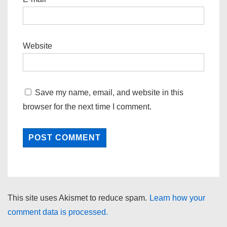
Website
Save my name, email, and website in this
browser for the next time I comment.
This site uses Akismet to reduce spam.
Learn how your
comment data is processed.