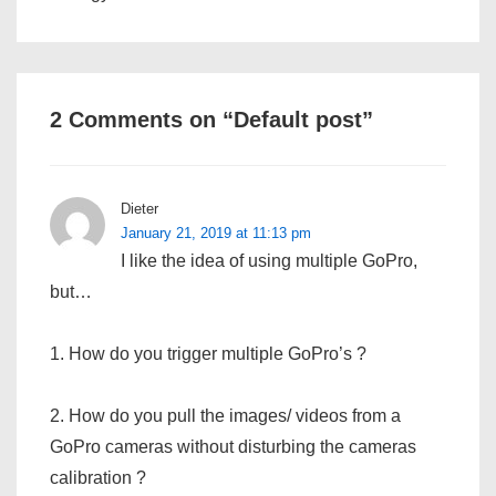
2 Comments on “
Default post
”
Dieter
January 21, 2019 at 11:13 pm
I like the idea of using multiple GoPro,
but…
1. How do you trigger multiple GoPro’s ?
2. How do you pull the images/ videos from a
GoPro cameras without disturbing the cameras
calibration ?