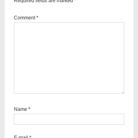
Required fields are marked
*
Comment
*
Name
*
E-mail
*