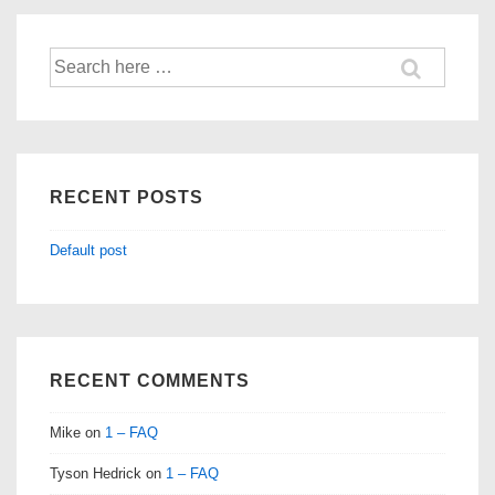
Search
for:
RECENT POSTS
Default post
RECENT COMMENTS
Mike
on
1 – FAQ
Tyson Hedrick
on
1 – FAQ