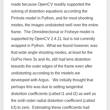
made because OpenCV readily supported the
solving of distortion equations according the
Pinhole model in Python, and for most shooting
modes, the images undistorted well over the entire
frame. The Omnidirectional or Fisheye model is
supported by OpenCV 2.4.11, but is not currently
wrapped in Python. What we found however, was
that wide angle shooting modes, at least for the
GoPro Hero 3s and 4s, still had lens distortion
towards the outer edges of the frame even after
undistorting according to the models we
developed with Argus. We initially thought that
perhaps this was due to setting tangential
distortion coefficients (called t1 and t2) as well as
the sixth order radial distortion coefficient (called
k3) to zero. Estimating these coefficients had