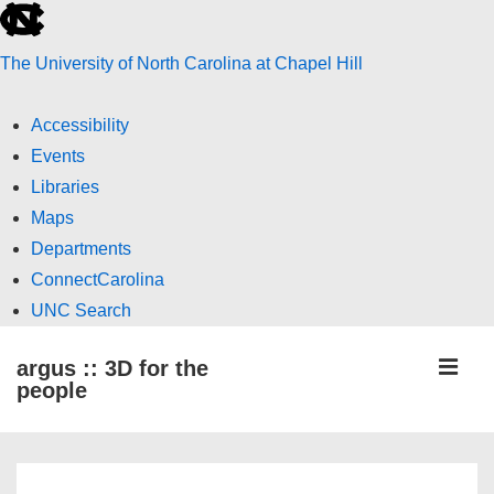
skip
to
The University of North Carolina at Chapel Hill
the
end
Accessibility
of
Events
the
Libraries
global
Maps
utility
Departments
bar
ConnectCarolina
UNC Search
skip
↓
ME
argus :: 3D for the
to
Skip
people
main
to
Main
Main
Content
Navigation