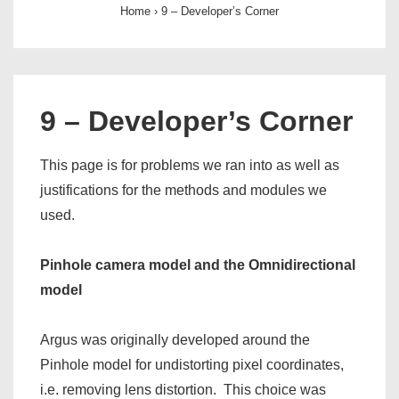
Home
›
9 – Developer’s Corner
9 – Developer’s Corner
This page is for problems we ran into as well as
justifications for the methods and modules we
used.
Pinhole camera model and the Omnidirectional
model
Argus was originally developed around the
Pinhole model for undistorting pixel coordinates,
i.e. removing lens distortion. This choice was