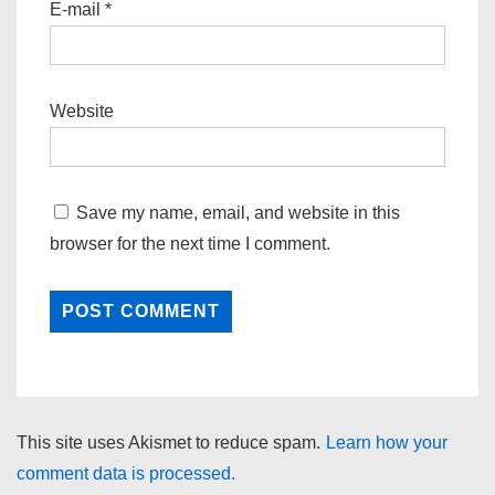
E-mail
*
Website
Save my name, email, and website in this
browser for the next time I comment.
This site uses Akismet to reduce spam.
Learn how your
comment data is processed.