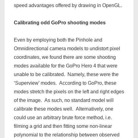
speed advantages offered by drawing in OpenGL.
Calibrating odd GoPro shooting modes
Even by employing both the Pinhole and
Omnidirectional camera models to undistort pixel
coordinates, we found there are some shooting
modes available for the GoPro Hero 4 that were
unable to be calibrated. Namely, these were the
‘Superview’ modes. According to GoPro, these
modes stretch the pixels on the left and right edges
of the image. As such, no standard model will
calibrate these modes well. Alternatively, one
could use an arbitrary brute force method, i.e.
filming a grid and then fitting some non-linear
polynomial to the relationship between observed