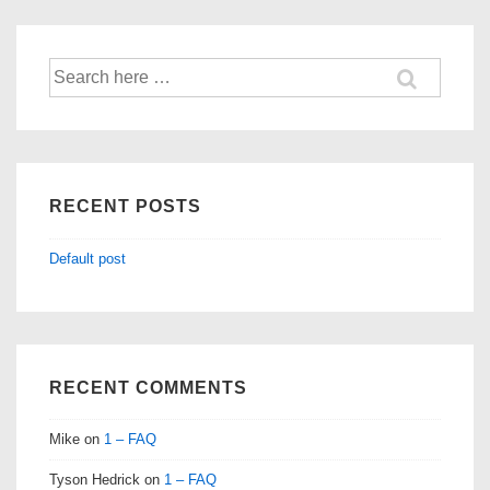
Search
for:
RECENT POSTS
Default post
RECENT COMMENTS
Mike
on
1 – FAQ
Tyson Hedrick
on
1 – FAQ