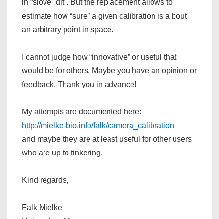
in “slove_dlt”. But the replacement allows to
estimate how “sure” a given calibration is a bout
an arbitrary point in space.
I cannot judge how “innovative” or useful that
would be for others. Maybe you have an opinion or
feedback. Thank you in advance!
My attempts are documented here:
http://mielke-bio.info/falk/camera_calibration
and maybe they are at least useful for other users
who are up to tinkering.
Kind regards,
Falk Mielke