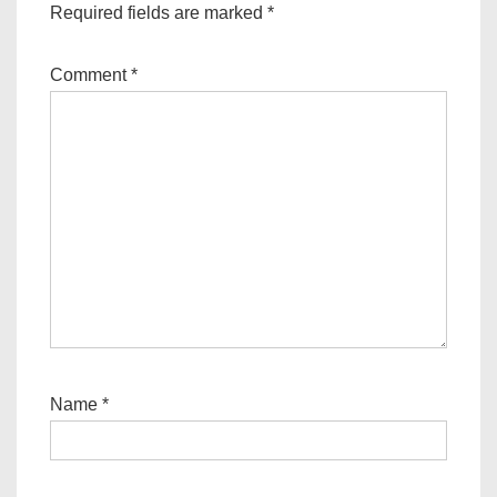
Required fields are marked
*
Comment
*
Name
*