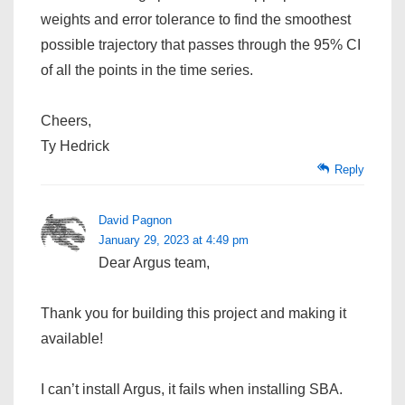
weights and error tolerance to find the smoothest
possible trajectory that passes through the 95% CI
of all the points in the time series.
Cheers,
Ty Hedrick
Reply
David Pagnon
January 29, 2023 at 4:49 pm
Dear Argus team,
Thank you for building this project and making it
available!
I can’t install Argus, it fails when installing SBA.