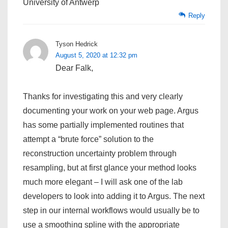
University of Antwerp
Reply
Tyson Hedrick
August 5, 2020 at 12:32 pm
Dear Falk,
Thanks for investigating this and very clearly
documenting your work on your web page. Argus
has some partially implemented routines that
attempt a “brute force” solution to the
reconstruction uncertainty problem through
resampling, but at first glance your method looks
much more elegant – I will ask one of the lab
developers to look into adding it to Argus. The next
step in our internal workflows would usually be to
use a smoothing spline with the appropriate