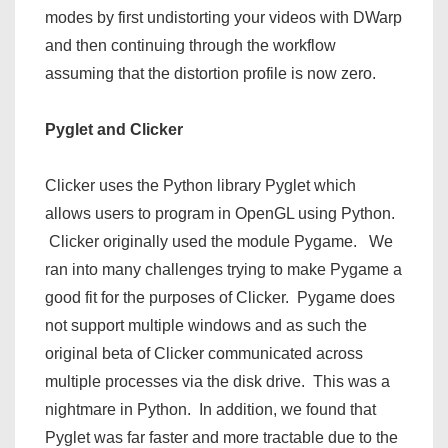
modes by first undistorting your videos with DWarp
and then continuing through the workflow
assuming that the distortion profile is now zero.
Pyglet and Clicker
Clicker uses the Python library Pyglet which
allows users to program in OpenGL using Python.
Clicker originally used the module Pygame. We
ran into many challenges trying to make Pygame a
good fit for the purposes of Clicker. Pygame does
not support multiple windows and as such the
original beta of Clicker communicated across
multiple processes via the disk drive. This was a
nightmare in Python. In addition, we found that
Pyglet was far faster and more tractable due to the