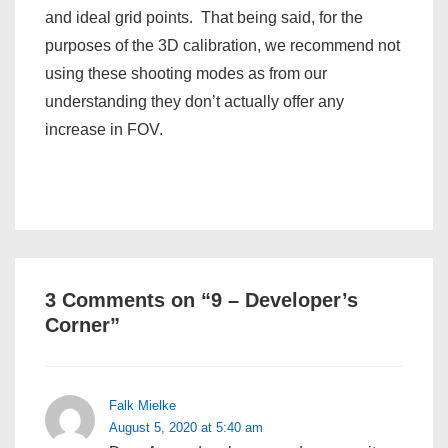
and ideal grid points. That being said, for the
purposes of the 3D calibration, we recommend not
using these shooting modes as from our
understanding they don’t actually offer any
increase in FOV.
3 Comments on “
9 – Developer’s
Corner
”
Falk Mielke
August 5, 2020 at 5:40 am