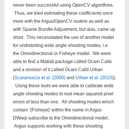
never been successful using OpenCV algorithms.
Thus, we tried estimating these coefficients once
more with the Argus/OpenCV routine as well as
with Sparse Bundle Adjustment, but alas, came up
short. This necessitated the use of another model
for undistorting wide angle shooting modes, i.e.
the Omnidirectional or Fisheye model. We were
able to find a Matlab package called Ocam Calib
and a revision of it called Ocam Calib Urban
(
Scaramuzza et al. (2006)
and
Urban et al. (2015)
).
Using these tools we were able to calibrate wide
angle shooting modes to root mean squared pixel
errors of less than one. All shooting modes which
contain ‘(Fisheye)’ within the name in Argus
DWarp subscribe to the Omnidirectional model.
Argus supports working with these shooting