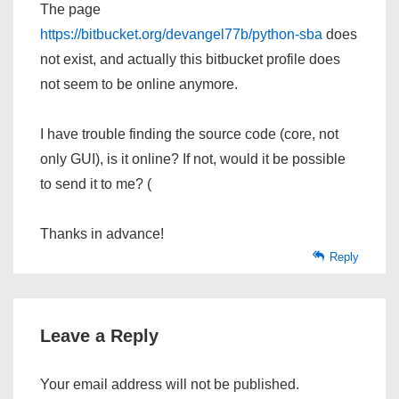
The page
https://bitbucket.org/devangel77b/python-sba
does
not exist, and actually this bitbucket profile does
not seem to be online anymore.
I have trouble finding the source code (core, not
only GUI), is it online? If not, would it be possible
to send it to me? (
Thanks in advance!
Reply
Leave a Reply
Your email address will not be published.