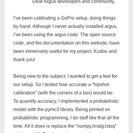
Dear Argus developers and community,
I’ve been calibrating a GoPro setup, doing things
by hand. Although I never actually installed argus,
I’ve been using the argus code. The open source
code, and the documentation on this website, have
been immensely useful for my project. Kudos and
thank you!
Being new to the subject, I wanted to get a feel for
our setup. So I tested how accurate a “hipshot
calibration” (with the corners of a box) would be.
To quantify accuracy, I implemented a probabilistic
model with the pymc3 library. Being primed on
probabilistic programming, I do stuff like that all the
time. All it does is replace the “numpy.linalg.lstsq”