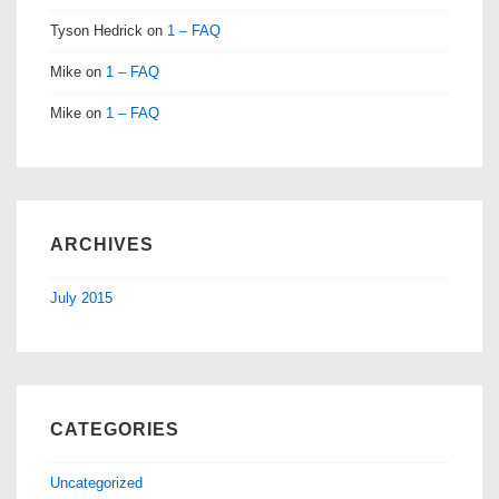
Tyson Hedrick
on
1 – FAQ
Mike
on
1 – FAQ
Mike
on
1 – FAQ
ARCHIVES
July 2015
CATEGORIES
Uncategorized