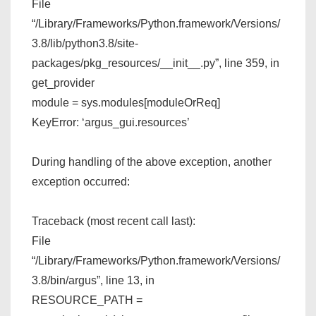
File
“/Library/Frameworks/Python.framework/Versions/
3.8/lib/python3.8/site-
packages/pkg_resources/__init__.py”, line 359, in
get_provider
module = sys.modules[moduleOrReq]
KeyError: ‘argus_gui.resources’
During handling of the above exception, another
exception occurred:
Traceback (most recent call last):
File
“/Library/Frameworks/Python.framework/Versions/
3.8/bin/argus”, line 13, in
RESOURCE_PATH =