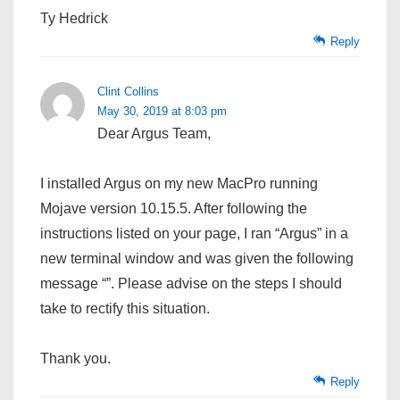
Ty Hedrick
Reply
Clint Collins
May 30, 2019 at 8:03 pm
Dear Argus Team,
I installed Argus on my new MacPro running
Mojave version 10.15.5. After following the
instructions listed on your page, I ran “Argus” in a
new terminal window and was given the following
message “”. Please advise on the steps I should
take to rectify this situation.
Thank you.
Reply