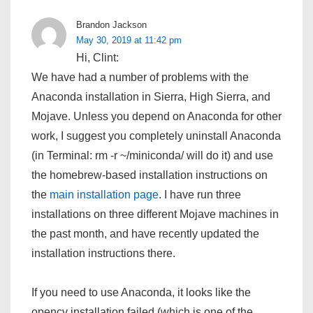
Brandon Jackson
May 30, 2019 at 11:42 pm
Hi, Clint:
We have had a number of problems with the
Anaconda installation in Sierra, High Sierra, and
Mojave. Unless you depend on Anaconda for other
work, I suggest you completely uninstall Anaconda
(in Terminal: rm -r ~/miniconda/ will do it) and use
the homebrew-based installation instructions on
the
main installation page
. I have run three
installations on three different Mojave machines in
the past month, and have recently updated the
installation instructions there.
If you need to use Anaconda, it looks like the
opencv installation failed (which is one of the