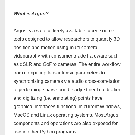
What is Argus?
Argus is a suite of freely available, open source
tools designed to allow researchers to quantify 3D
position and motion using multi-camera
videography with consumer grade hardware such
as dSLR and GoPro cameras. The entire workflow
from computing lens intrinsic parameters to
synchronizing cameras via audio cross-correlation
to performing sparse bundle adjustment calibration
and digitizing (i.e. annotating) points have
graphical interfaces functional in current Windows,
MacOS and Linux operating systems. Most Argus
components and operations are also exposed for
use in other Python programs.