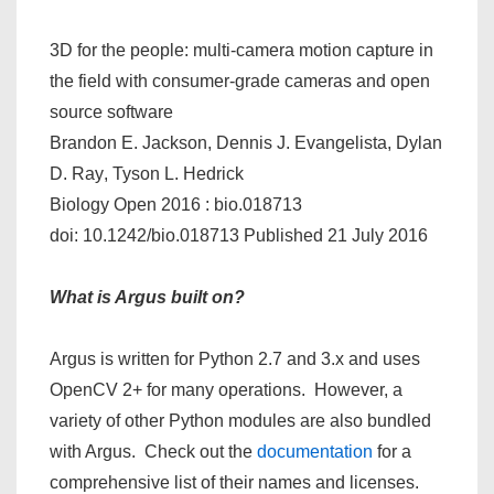
3D for the people: multi-camera motion capture in
the field with consumer-grade cameras and open
source software
Brandon E. Jackson
,
Dennis J. Evangelista
,
Dylan
D. Ray
,
Tyson L. Hedrick
Biology Open
2016
:
bio.018713
doi: 10.1242/bio.018713
Published 21 July 2016
What is Argus built on?
Argus is written for Python 2.7 and 3.x and uses
OpenCV 2+ for many operations. However, a
variety of other Python modules are also bundled
with Argus. Check out the
documentation
for a
comprehensive list of their names and licenses.