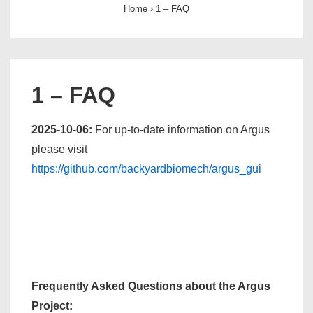
Home
›
1 – FAQ
1 – FAQ
2025-10-06:
For up-to-date information on Argus
please visit
https://github.com/backyardbiomech/argus_gui
Frequently Asked Questions about the Argus
Project: