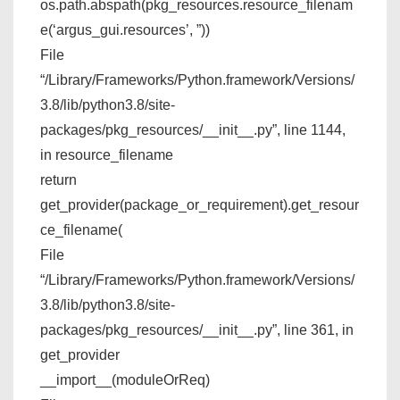
os.path.abspath(pkg_resources.resource_filenam
e(‘argus_gui.resources’, ”))
File
“/Library/Frameworks/Python.framework/Versions/
3.8/lib/python3.8/site-
packages/pkg_resources/__init__.py”, line 1144,
in resource_filename
return
get_provider(package_or_requirement).get_resour
ce_filename(
File
“/Library/Frameworks/Python.framework/Versions/
3.8/lib/python3.8/site-
packages/pkg_resources/__init__.py”, line 361, in
get_provider
__import__(moduleOrReq)