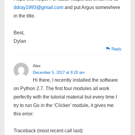
ddray1993@gmail.com
and put Argus somewhere
in the title.
Best,
Dylan
Reply
Alex
December 5, 2017 at 8:20 am
Hi there, I recently installed the software
on Python 2.7. The first four modules all work
perfectly with the tutorial material but every time I
try to run Go in the ‘Clicker’ module, it gives me
this error:
Traceback (most recent call last):