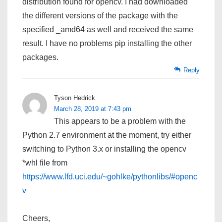
distribution found for opencv. I had downloaded
the different versions of the package with the
specified _amd64 as well and received the same
result. I have no problems pip installing the other
packages.
Reply
Tyson Hedrick
March 28, 2019 at 7:43 pm
This appears to be a problem with the
Python 2.7 environment at the moment, try either
switching to Python 3.x or installing the opencv
*whl file from
https://www.lfd.uci.edu/~gohlke/pythonlibs/#openc
v
Cheers,