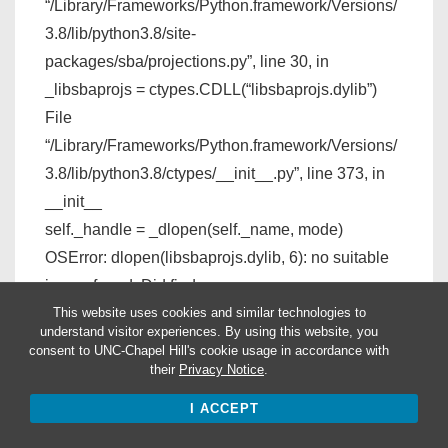
“/Library/Frameworks/Python.framework/Versions/
3.8/lib/python3.8/site-
packages/sba/projections.py”, line 30, in
_libsbaprojs = ctypes.CDLL(“libsbaprojs.dylib”)
File
“/Library/Frameworks/Python.framework/Versions/
3.8/lib/python3.8/ctypes/__init__.py”, line 373, in
__init__
self._handle = _dlopen(self._name, mode)
OSError: dlopen(libsbaprojs.dylib, 6): no suitable
image found. Did find:
file system relative paths not allowed in hardened
This website uses cookies and similar technologies to
understand visitor experiences. By using this website, you
programs
consent to UNC-Chapel Hill's cookie usage in accordance with
their
Privacy Notice
.
I am currently using Catalina macOS, I don’t if that
I ACCEPT
would help in solving the problem.