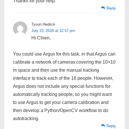
Thanks for your help.
Reply
Tyson Hedrick
July 23, 2018 at 12:57 pm
Hi Chien,
You could use Argus for this task, in that Argus can
calibrate a network of cameras covering the 10×10
m space and then use the manual tracking
interface to track each of the 16 people. However,
Argus does not include any special functions for
automatically tracking people, so you might want
to use Argus to get your camera calibration and
then develop a Python/OpenCV workflow to do
autotracking.
Reply