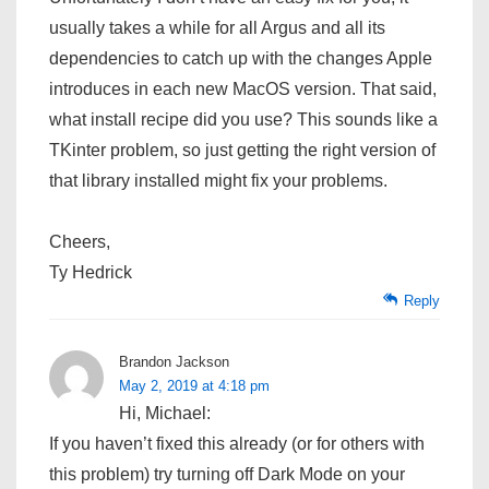
usually takes a while for all Argus and all its
dependencies to catch up with the changes Apple
introduces in each new MacOS version. That said,
what install recipe did you use? This sounds like a
TKinter problem, so just getting the right version of
that library installed might fix your problems.
Cheers,
Ty Hedrick
Reply
Brandon Jackson
May 2, 2019 at 4:18 pm
Hi, Michael:
If you haven’t fixed this already (or for others with
this problem) try turning off Dark Mode on your