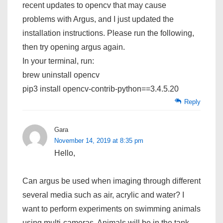
recent updates to opencv that may cause
problems with Argus, and I just updated the
installation instructions. Please run the following,
then try opening argus again.
In your terminal, run:
brew uninstall opencv
pip3 install opencv-contrib-python==3.4.5.20
Reply
Gara
November 14, 2019 at 8:35 pm
Hello,
Can argus be used when imaging through different
several media such as air, acrylic and water? I
want to perform experiments on swimming animals
using multi-cameras. Animals will be in the tank