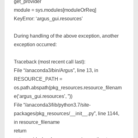
get_provider
module = sys.modules[moduleOrReq]
KeyError: ‘argus_gui.resources’
During handling of the above exception, another
exception occurred:
Traceback (most recent call last):
File “/anaconda3/bin/Argus”, line 13, in
RESOURCE_PATH =
os.path.abspath(pkg_resources.resource_filenam
e(‘argus_gui.resources’, ”))
File “/anaconda3/lib/python3.7/site-
packages/pkg_resources/__init__.py”, line 1144,
in resource_filename
return