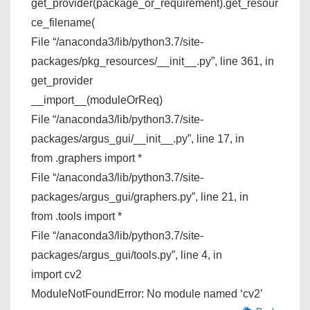
get_provider(package_or_requirement).get_resour
ce_filename(
File “/anaconda3/lib/python3.7/site-
packages/pkg_resources/__init__.py”, line 361, in
get_provider
__import__(moduleOrReq)
File “/anaconda3/lib/python3.7/site-
packages/argus_gui/__init__.py”, line 17, in
from .graphers import *
File “/anaconda3/lib/python3.7/site-
packages/argus_gui/graphers.py”, line 21, in
from .tools import *
File “/anaconda3/lib/python3.7/site-
packages/argus_gui/tools.py”, line 4, in
import cv2
ModuleNotFoundError: No module named ‘cv2’