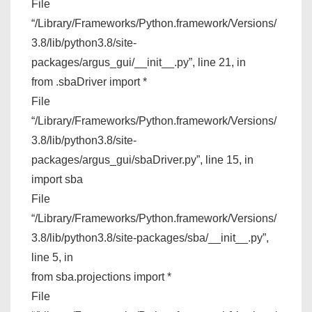
File
“/Library/Frameworks/Python.framework/Versions/
3.8/lib/python3.8/site-
packages/argus_gui/__init__.py”, line 21, in
from .sbaDriver import *
File
“/Library/Frameworks/Python.framework/Versions/
3.8/lib/python3.8/site-
packages/argus_gui/sbaDriver.py”, line 15, in
import sba
File
“/Library/Frameworks/Python.framework/Versions/
3.8/lib/python3.8/site-packages/sba/__init__.py”,
line 5, in
from sba.projections import *
File