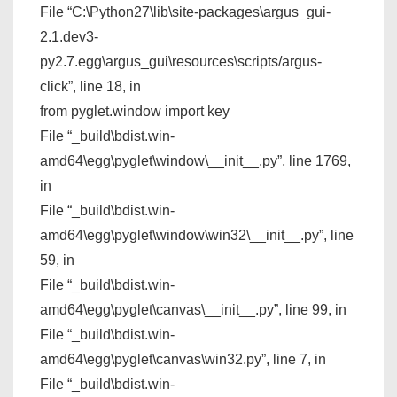
File “C:\Python27\lib\site-packages\argus_gui-
2.1.dev3-
py2.7.egg\argus_gui\resources\scripts/argus-
click”, line 18, in
from pyglet.window import key
File “_build\bdist.win-
amd64\egg\pyglet\window\__init__.py”, line 1769,
in
File “_build\bdist.win-
amd64\egg\pyglet\window\win32\__init__.py”, line
59, in
File “_build\bdist.win-
amd64\egg\pyglet\canvas\__init__.py”, line 99, in
File “_build\bdist.win-
amd64\egg\pyglet\canvas\win32.py”, line 7, in
File “_build\bdist.win-