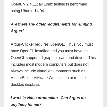
OpenCV 2.4.11; all Linux testing is performed
using Ubuntu 14.04.
Are there any other requirements for running
Argus?
Argus-Clicker requires OpenGL. Thus, you must
have OpenGL installed and you must have an
OpenGL supported graphics card and drivers. This
includes most modern computers but does not
always include virtual environments such as
VirtualBox or VMware Workstation or remote
desktop displays.
I work in video production. Can Argus do
anything for me?