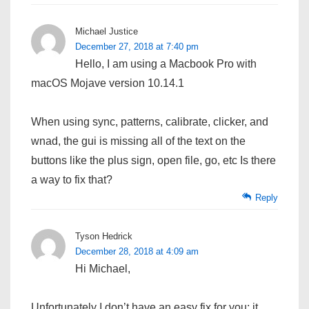
Michael Justice
December 27, 2018 at 7:40 pm
Hello, I am using a Macbook Pro with
macOS Mojave version 10.14.1
When using sync, patterns, calibrate, clicker, and
wnad, the gui is missing all of the text on the
buttons like the plus sign, open file, go, etc Is there
a way to fix that?
Reply
Tyson Hedrick
December 28, 2018 at 4:09 am
Hi Michael,
Unfortunately I don’t have an easy fix for you; it