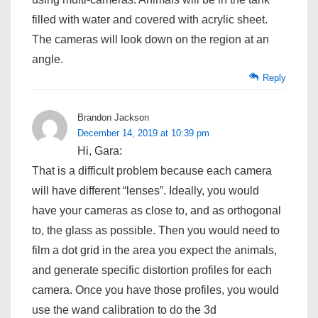
filled with water and covered with acrylic sheet.
The cameras will look down on the region at an
angle.
Reply
Brandon Jackson
December 14, 2019 at 10:39 pm
Hi, Gara:
That is a difficult problem because each camera
will have different “lenses”. Ideally, you would
have your cameras as close to, and as orthogonal
to, the glass as possible. Then you would need to
film a dot grid in the area you expect the animals,
and generate specific distortion profiles for each
camera. Once you have those profiles, you would
use the wand calibration to do the 3d