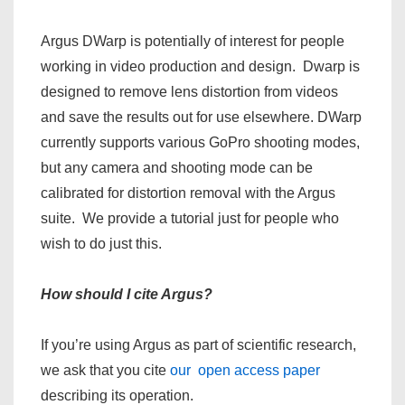
Argus DWarp is potentially of interest for people
working in video production and design. Dwarp is
designed to remove lens distortion from videos
and save the results out for use elsewhere. DWarp
currently supports various GoPro shooting modes,
but any camera and shooting mode can be
calibrated for distortion removal with the Argus
suite. We provide a tutorial just for people who
wish to do just this.
How should I cite Argus?
If you’re using Argus as part of scientific research,
we ask that you cite
our open access paper
describing its operation.