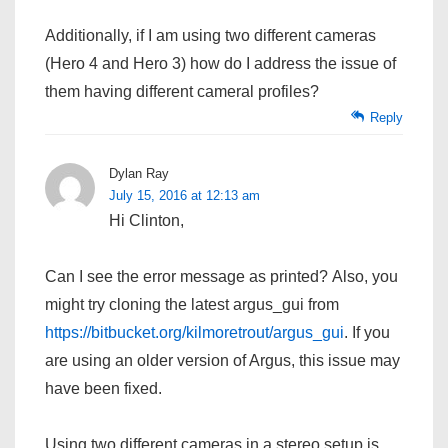
Additionally, if I am using two different cameras
(Hero 4 and Hero 3) how do I address the issue of
them having different cameral profiles?
Reply
Dylan Ray
July 15, 2016 at 12:13 am
Hi Clinton,
Can I see the error message as printed? Also, you
might try cloning the latest argus_gui from
https://bitbucket.org/kilmoretrout/argus_gui
. If you
are using an older version of Argus, this issue may
have been fixed.
Using two different cameras in a stereo setup is