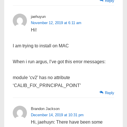
Reply
jaehuyun
November 12, 2019 at 6:11 am
Hi!
I am trying to install on MAC
When i run argus, I’ve got this error messages:
module ‘cv2’ has no attribute
‘CALIB_FIX_PRINCIPAL_POINT’
Reply
Brandon Jackson
December 14, 2019 at 10:31 pm
Hi, jaehuyn: There have been some