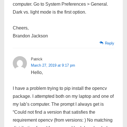
computer. Go to System Preferences > General.
Dark vs. light mode is the first option.
Cheers,
Brandon Jackson
Reply
Patrick
March 27, 2019 at 9:17 pm
Hello,
I have a problem trying to pip install the opencv
package. I attempted both on my laptop and one of
my lab’s computer. The prompt I always get is
“Could not find a version that satisfies the
requirement opencv (from versions: ) No matching