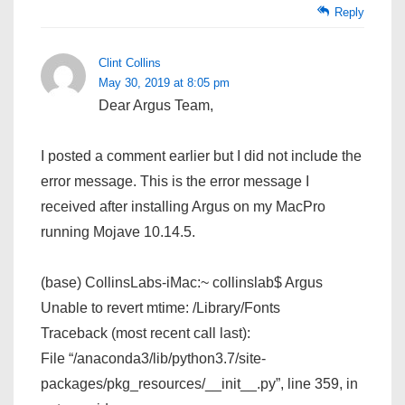
Reply
Clint Collins
May 30, 2019 at 8:05 pm
Dear Argus Team,
I posted a comment earlier but I did not include the
error message. This is the error message I
received after installing Argus on my MacPro
running Mojave 10.14.5.
(base) CollinsLabs-iMac:~ collinslab$ Argus
Unable to revert mtime: /Library/Fonts
Traceback (most recent call last):
File “/anaconda3/lib/python3.7/site-
packages/pkg_resources/__init__.py”, line 359, in