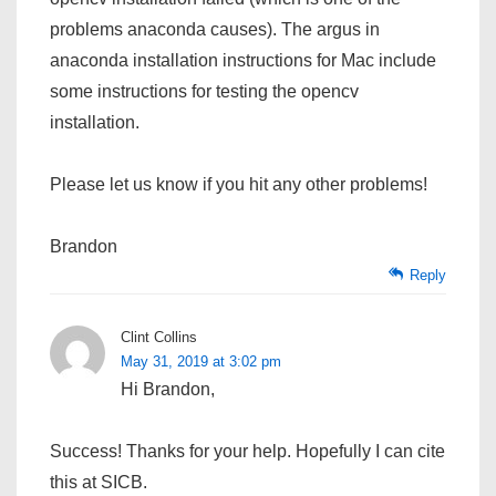
problems anaconda causes). The argus in
anaconda installation instructions for Mac include
some instructions for testing the opencv
installation.
Please let us know if you hit any other problems!
Brandon
Reply
Clint Collins
May 31, 2019 at 3:02 pm
Hi Brandon,
Success! Thanks for your help. Hopefully I can cite
this at SICB.