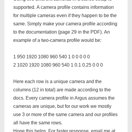
supported. A camera profile contains information
for multiple cameras even if they happen to be the
same. Simply make your camera profile according
to the documentation (page 29 in the PDF). An
example of a two-camera profile would be:
1 950 1920 1080 960 540 1 0 0 0 0 0
2 1020 1920 1080 960 540 1 0.1 0.25 0 0 0
Here each row is a unique camera and the
columns (12 in total) are made according to the
docs. Every camera profile in Argus assumes the
cameras are unique, but for our work we mostly
use 3 or more of the same camera and our profiles
all have the same rows.
Hope this helps. For faster response, email me at