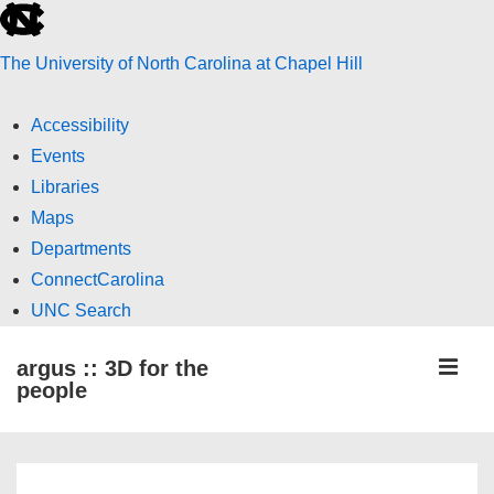
skip
to
The University of North Carolina at Chapel Hill
the
end
Accessibility
of
Events
the
Libraries
global
Maps
utility
Departments
bar
ConnectCarolina
UNC Search
skip
↓
ME
argus :: 3D for the
to
Skip
people
main
to
Main
Main
Content
Navigation