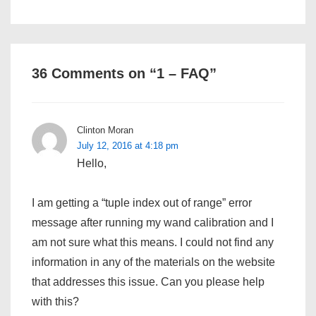
36 Comments on “
1 – FAQ
”
Clinton Moran
July 12, 2016 at 4:18 pm
Hello,
I am getting a “tuple index out of range” error
message after running my wand calibration and I
am not sure what this means. I could not find any
information in any of the materials on the website
that addresses this issue. Can you please help
with this?