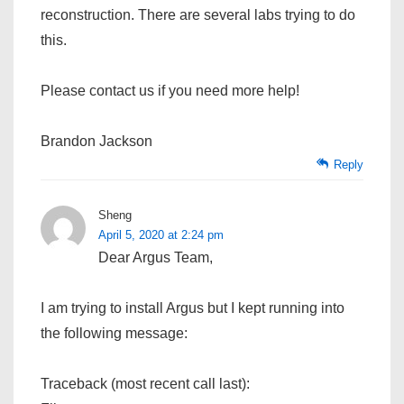
reconstruction. There are several labs trying to do
this.
Please contact us if you need more help!
Brandon Jackson
Reply
Sheng
April 5, 2020 at 2:24 pm
Dear Argus Team,
I am trying to install Argus but I kept running into
the following message:
Traceback (most recent call last):