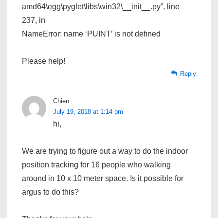
amd64\egg\pyglet\libs\win32\__init__.py”, line
237, in
NameError: name ‘PUINT’ is not defined
Please help!
Reply
Chien
July 19, 2018 at 1:14 pm
hi,
We are trying to figure out a way to do the indoor
position tracking for 16 people who walking
around in 10 x 10 meter space. Is it possible for
argus to do this?