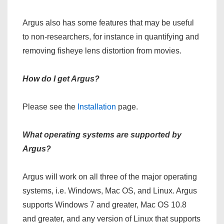
Argus also has some features that may be useful
to non-researchers, for instance in quantifying and
removing fisheye lens distortion from movies.
How do I get Argus?
Please see the
Installation
page.
What operating systems are supported by
Argus?
Argus will work on all three of the major operating
systems, i.e. Windows, Mac OS, and Linux. Argus
supports Windows 7 and greater, Mac OS 10.8
and greater, and any version of Linux that supports